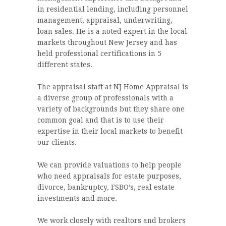
in residential lending, including personnel
management, appraisal, underwriting,
loan sales. He is a noted expert in the local
markets throughout New Jersey and has
held professional certifications in 5
different states.
The appraisal staff at NJ Home Appraisal is
a diverse group of professionals with a
variety of backgrounds but they share one
common goal and that is to use their
expertise in their local markets to benefit
our clients.
We can provide valuations to help people
who need appraisals for estate purposes,
divorce, bankruptcy, FSBO’s, real estate
investments and more.
We work closely with realtors and brokers