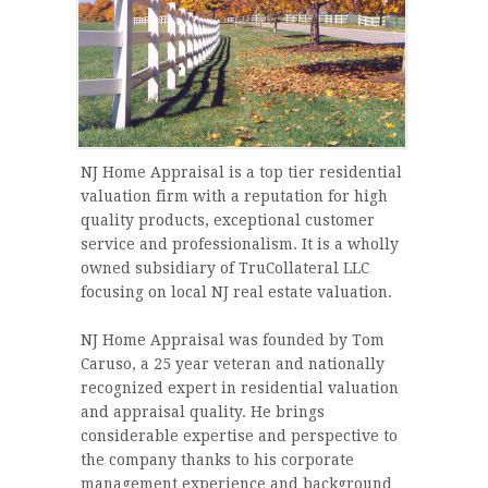
NJ Home Appraisal is a top tier residential
valuation firm with a reputation for high
quality products, exceptional customer
service and professionalism. It is a wholly
owned subsidiary of TruCollateral LLC
focusing on local NJ real estate valuation.
NJ Home Appraisal was founded by Tom
Caruso, a 25 year veteran and nationally
recognized expert in residential valuation
and appraisal quality. He brings
considerable expertise and perspective to
the company thanks to his corporate
management experience and background