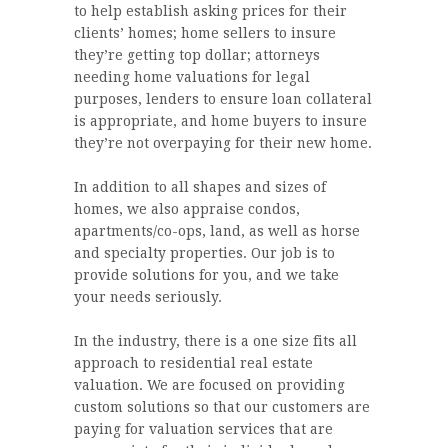
to help establish asking prices for their
clients’ homes; home sellers to insure
they’re getting top dollar; attorneys
needing home valuations for legal
purposes, lenders to ensure loan collateral
is appropriate, and home buyers to insure
they’re not overpaying for their new home.
In addition to all shapes and sizes of
homes, we also appraise condos,
apartments/co-ops, land, as well as horse
and specialty properties. Our job is to
provide solutions for you, and we take
your needs seriously.
In the industry, there is a one size fits all
approach to residential real estate
valuation. We are focused on providing
custom solutions so that our customers are
paying for valuation services that are