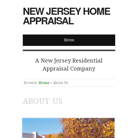
NEW JERSEY HOME
APPRAISAL
Menu
A New Jersey Residential
Appraisal Company
Browse:
Home
»
About Us
ABOUT US