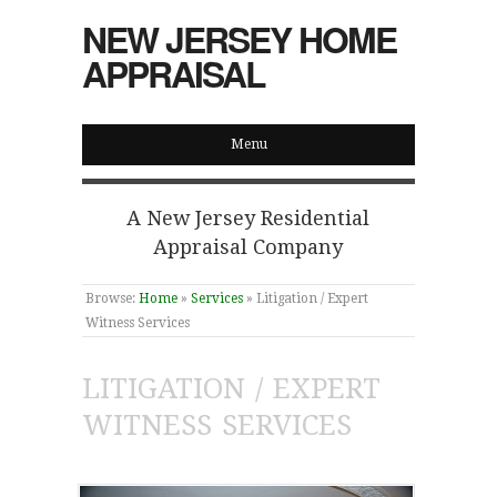
NEW JERSEY HOME
APPRAISAL
Menu
A New Jersey Residential
Appraisal Company
Browse:
Home
»
Services
»
Litigation / Expert
Witness Services
LITIGATION / EXPERT
WITNESS SERVICES