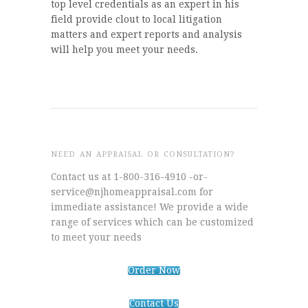
top level credentials as an expert in his
field provide clout to local litigation
matters and expert reports and analysis
will help you meet your needs.
NEED AN APPRAISAL OR CONSULTATION?
Contact us at 1-800-316-4910 -or-
service@njhomeappraisal.com for
immediate assistance! We provide a wide
range of services which can be customized
to meet your needs
Order Now
Contact Us