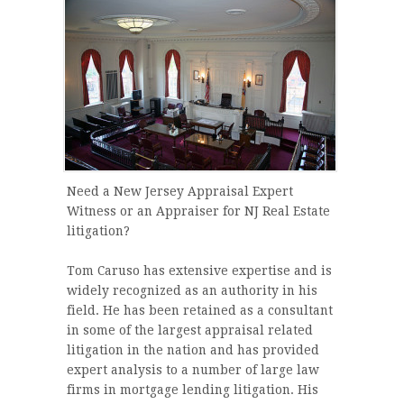
Need a New Jersey Appraisal Expert
Witness or an Appraiser for NJ Real Estate
litigation?
Tom Caruso has extensive expertise and is
widely recognized as an authority in his
field. He has been retained as a consultant
in some of the largest appraisal related
litigation in the nation and has provided
expert analysis to a number of large law
firms in mortgage lending litigation. His