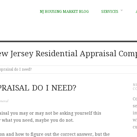
NJ HOUSING MARKET BLOG
SERVICES
w Jersey Residential Appraisal Co
ppraisal do I need?
N
RAISAL DO I NEED?
C
Co
neral
s
i
isal you may or may not be asking yourself this
w
y what you need, maybe you do not.
c
ion and how to figure out the correct answer, but the