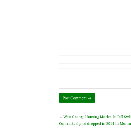
←
West Orange Housing Market In Full Swi
Contracts signed dropped in 2014 in Monm