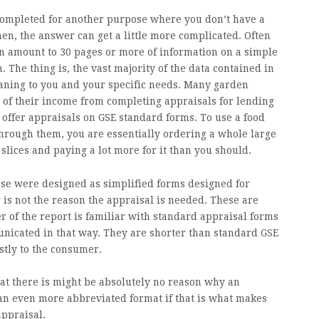
 completed for another purpose where you don’t have a
hen, the answer can get a little more complicated. Often
 amount to 30 pages or more of information on a simple
The thing is, the vast majority of the data contained in
aning to you and your specific needs. Many garden
 of their income from completing appraisals for lending
offer appraisals on GSE standard forms. To use a food
through them, you are essentially ordering a whole large
slices and paying a lot more for it than you should.
ese were designed as simplified forms designed for
is not the reason the appraisal is needed. These are
r of the report is familiar with standard appraisal forms
unicated in that way. They are shorter than standard GSE
stly to the consumer.
at there is might be absolutely no reason why an
n even more abbreviated format if that is what makes
appraisal.