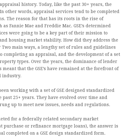
 appraisal history. Today, like the past 30+ years, the
 In other words, appraisal services tend to be completed
. The reason for that has its roots in the rise of
h as Fannie Mae and Freddie Mac. GSE’s determined
ces were going to be a key part of their mission to
nd housing market stability. How did they address the
? Two main ways, a lengthy set of rules and guidelines
o completing an appraisal, and the development of a set
roperty types. Over the years, the dominance of lender
s meant that the GSE’s have remained at the forefront of
l industry.
been working with a set of GSE designed standardized
he past 25+ years. They have evolved over time and
ung up to meet new issues, needs and regulations.
pleted for a federally related secondary market
st purchase or refinance mortgage loans), the answer is
sal completed on a GSE design standardized form.