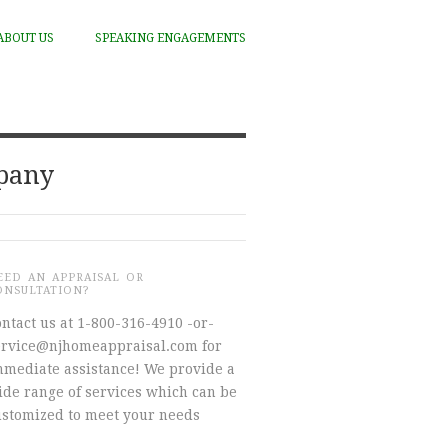
ABOUT US
SPEAKING ENGAGEMENTS
mpany
EED AN APPRAISAL OR
ONSULTATION?
ntact us at 1-800-316-4910 -or-
ervice@njhomeappraisal.com for
mmediate assistance! We provide a
ide range of services which can be
ustomized to meet your needs