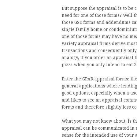
But suppose the appraisal is to be
need for one of those forms? Well t
those GSE forms and addendums can
single family home or condominium. 
one of those forms may have no me
variety appraisal firms derive most
transactions and consequently only 
analogy, if you order an appraisal 
pizza when you only intend to eat 2 
Enter the GPAR appraisal forms; th
general applications where lending 
good options, especially when a use
and likes to see an appraisal comm
forms and therefore slightly less co
What you may not know about, is th
appraisal can be communicated in a
sense for the intended use of your 