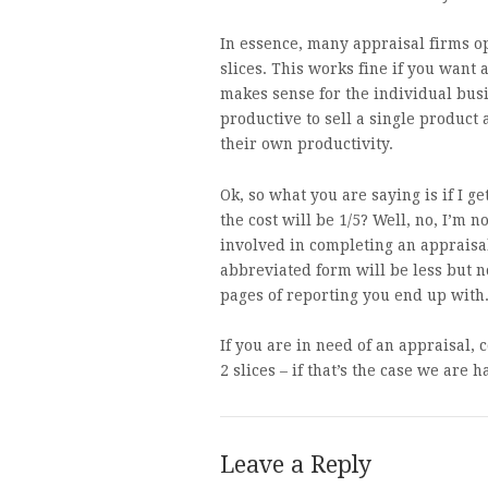
In essence, many appraisal firms op
slices. This works fine if you want 
makes sense for the individual bus
productive to sell a single product
their own productivity.
Ok, so what you are saying is if I g
the cost will be 1/5? Well, no, I’m no
involved in completing an appraisal 
abbreviated form will be less but n
pages of reporting you end up with
If you are in need of an appraisal, 
2 slices – if that’s the case we are h
Leave a Reply