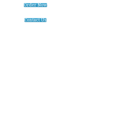
Order Now
Contact Us