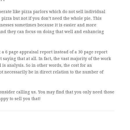
erate like pizza parlors which do not sell individual
a pizza but not if you don’t need the whole pie. This
inesses sometimes because it is easier and more
 and they can focus on doing that well and enhancing
et a 6 page appraisal report instead of a 30 page report
t saying that at all. In fact, the vast majority of the work
is analysis. So in other words, the cost for an
ot necessarily be in direct relation to the number of
.
consider calling us. You may find that you only need those
appy to sell you that!