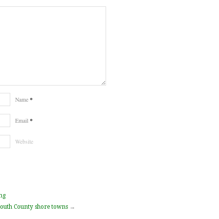
*
Name
*
Email
Website
ng
outh County shore towns
→