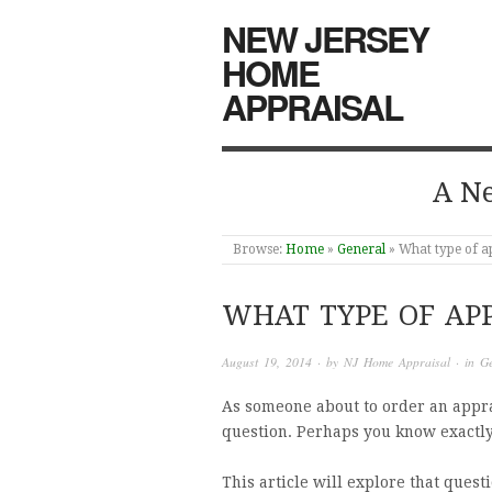
NEW JERSEY
HOME
APPRAISAL
A Ne
Browse:
Home
»
General
»
What type of a
WHAT TYPE OF APP
August 19, 2014
· by
NJ Home Appraisal
· in
Ge
As someone about to order an appra
question. Perhaps you know exactl
This article will explore that quest