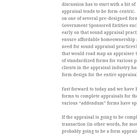
discussion has to start with a bit of
appraisal tends to be form-centric.
on one of several pre-designed forms
Government Sponsored Entities suc
early on that sound appraisal practi
ensure affordable homeownership a
need for sound appraisal practices
that would road map an appraiser t
of standardized forms for various p
clients in the appraisal industry ha
form design for the entire appraisa
Fast forward to today and we have 
forms to complete appraisals for t
various “addendum” forms have spr
If the appraisal is going to be com
transaction (in other words, for mo
probably going to be a form apprai