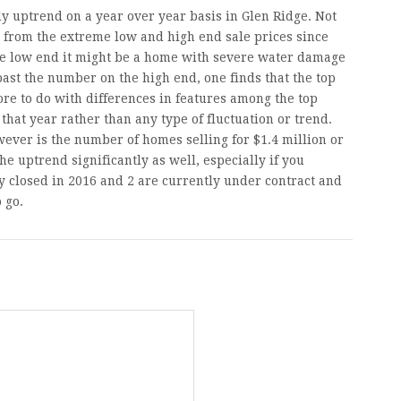
y uptrend on a year over year basis in Glen Ridge. Not
from the extreme low and high end sale prices since
the low end it might be a home with severe water damage
past the number on the high end, one finds that the top
ore to do with differences in features among the top
that year rather than any type of fluctuation or trend.
ever is the number of homes selling for $1.4 million or
e uptrend significantly as well, especially if you
dy closed in 2016 and 2 are currently under contract and
o go.