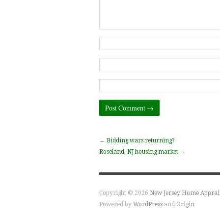
←
Bidding wars returning?
Roseland, NJ housing market
→
Copyright © 2026
New Jersey Home Apprai
Powered by
WordPress
and
Origin