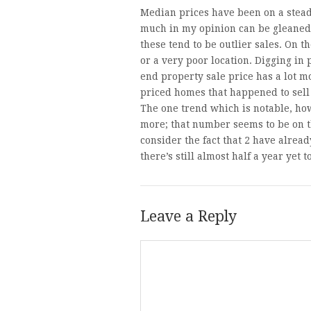
Median prices have been on a stead
much in my opinion can be gleaned 
these tend to be outlier sales. On 
or a very poor location. Digging in 
end property sale price has a lot m
priced homes that happened to sell 
The one trend which is notable, how
more; that number seems to be on th
consider the fact that 2 have alrea
there’s still almost half a year yet t
Leave a Reply