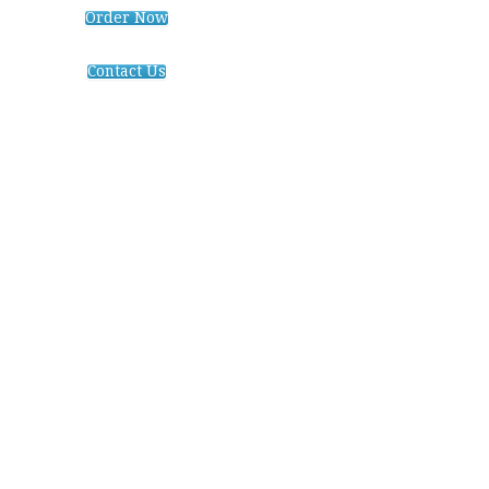
Order Now
Contact Us