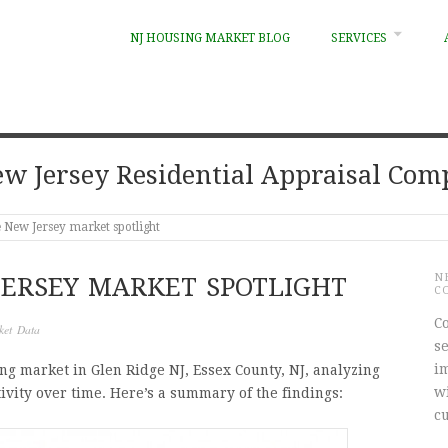
NJ HOUSING MARKET BLOG
SERVICES
w Jersey Residential Appraisal Co
 New Jersey market spotlight
N
JERSEY MARKET SPOTLIGHT
C
Co
ket Data
s
i
ing market in Glen Ridge NJ, Essex County, NJ, analyzing
w
ivity over time. Here’s a summary of the findings:
c