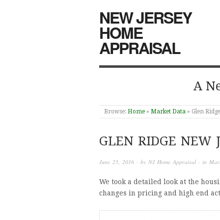
NEW JERSEY
HOME
APPRAISAL
A Ne
Browse:
Home
»
Market Data
»
Glen Ridge
GLEN RIDGE NEW 
June 25, 2016
· by
NJ Home Appraisal
· in
Mar
We took a detailed look at the hous
changes in pricing and high end act