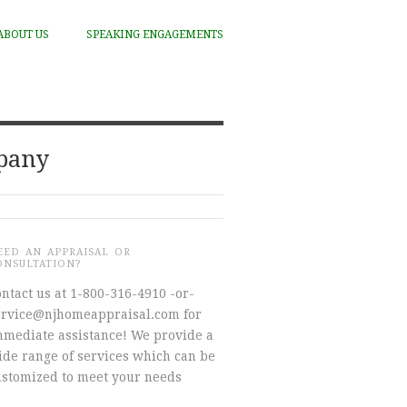
ABOUT US
SPEAKING ENGAGEMENTS
mpany
EED AN APPRAISAL OR
ONSULTATION?
ntact us at 1-800-316-4910 -or-
ervice@njhomeappraisal.com for
mmediate assistance! We provide a
ide range of services which can be
ustomized to meet your needs