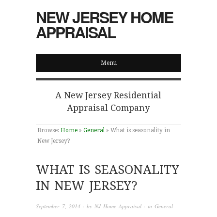
NEW JERSEY HOME
APPRAISAL
Menu
A New Jersey Residential
Appraisal Company
Browse:
Home
»
General
»
What is seasonality in
New Jersey?
WHAT IS SEASONALITY
IN NEW JERSEY?
September 7, 2014
· by
NJ Home Appraisal
· in
General