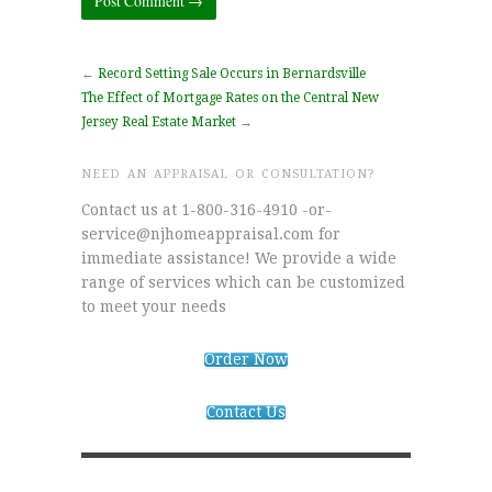
←
Record Setting Sale Occurs in Bernardsville
The Effect of Mortgage Rates on the Central New
Jersey Real Estate Market
→
NEED AN APPRAISAL OR CONSULTATION?
Contact us at 1-800-316-4910 -or-
service@njhomeappraisal.com for
immediate assistance! We provide a wide
range of services which can be customized
to meet your needs
Order Now
Contact Us