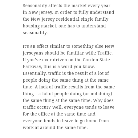
Seasonality affects the market every year
in New Jersey. In order to fully understand
the New Jersey residential single family
housing market, one has to understand
seasonality.
It’s an effect similar to something else New
Jerseyans should be familiar with: Traffic.
If you’ve ever driven on the Garden State
Parkway, this is a word you know.
Essentially, traffic is the result of a lot of
people doing the same thing at the same
time. A lack of traffic results from the same
thing – a lot of people doing (or not doing)
the same thing at the same time. Why does
traffic occur? Well, everyone tends to leave
for the office at the same time and
everyone tends to leave to go home from
work at around the same time.