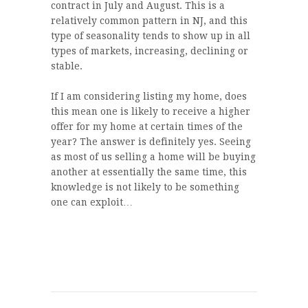
contract in July and August. This is a
relatively common pattern in NJ, and this
type of seasonality tends to show up in all
types of markets, increasing, declining or
stable.
If I am considering listing my home, does
this mean one is likely to receive a higher
offer for my home at certain times of the
year? The answer is definitely yes. Seeing
as most of us selling a home will be buying
another at essentially the same time, this
knowledge is not likely to be something
one can exploit…