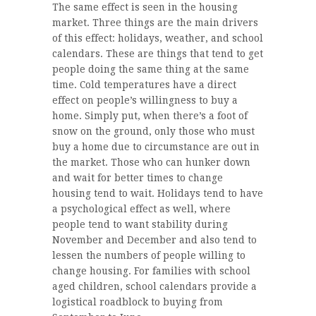
The same effect is seen in the housing
market. Three things are the main drivers
of this effect: holidays, weather, and school
calendars. These are things that tend to get
people doing the same thing at the same
time. Cold temperatures have a direct
effect on people’s willingness to buy a
home. Simply put, when there’s a foot of
snow on the ground, only those who must
buy a home due to circumstance are out in
the market. Those who can hunker down
and wait for better times to change
housing tend to wait. Holidays tend to have
a psychological effect as well, where
people tend to want stability during
November and December and also tend to
lessen the numbers of people willing to
change housing. For families with school
aged children, school calendars provide a
logistical roadblock to buying from