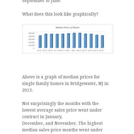
September to June.
What does this look like graphically?
Above is a graph of median prices for
single family homes in Bridgewater, NJ in
2013.
Not surprisingly the months with the
lowest average sales price went under
contract in January,
December, and November. The highest
median sales price months went under