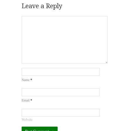
Leave a Reply
*
Name
*
Email
Website